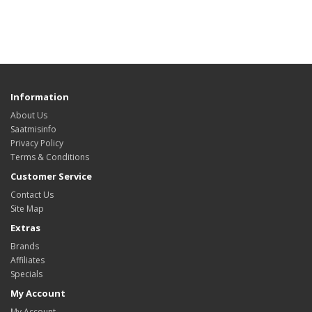
Information
About Us
Saatmisinfo
Privacy Policy
Terms & Conditions
Customer Service
Contact Us
Site Map
Extras
Brands
Affiliates
Specials
My Account
My Account