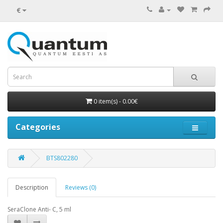
€
0 item(s) - 0.00€
Categories
BTS802280
Description
Reviews (0)
SeraClone Anti- C, 5 ml