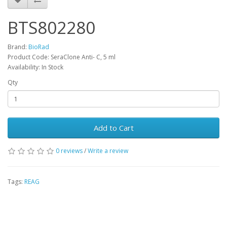
BTS802280
Brand:
BioRad
Product Code: SeraClone Anti- C, 5 ml
Availability: In Stock
Qty
Add to Cart
0 reviews
/
Write a review
Tags:
REAG