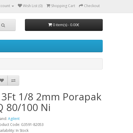
ccount
Wish List (0)
Shopping Cart
Checkout
0 item(s) - 0.00€
13Ft 1/8 2mm Porapak
Q 80/100 Ni
and:
Agilent
oduct Code: G3591-82053
ailability: In Stock