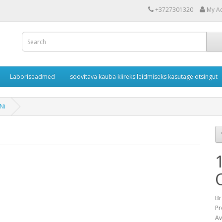
+3727301320
My A
Laboriseadmed
soovitava kauba kiireks leidmiseks kasutage otsingut
Ni
Br
Pr
Av