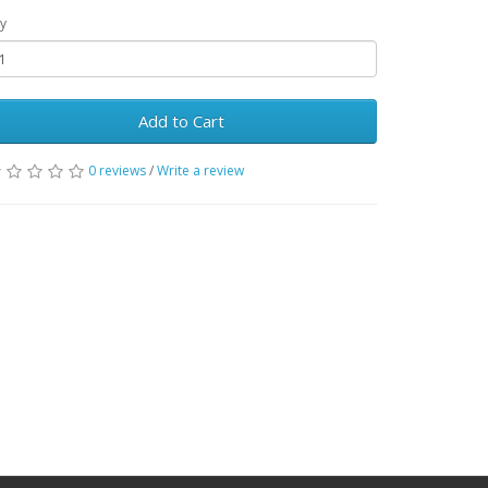
y
Add to Cart
0 reviews
/
Write a review