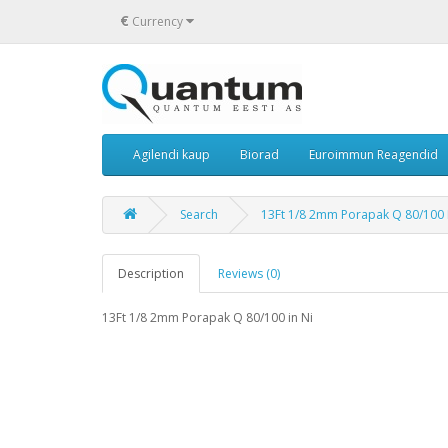
€
Currency
Agilendi kaup
Biorad
Euroimmun Reagendid
Search
13Ft 1/8 2mm Porapak Q 80/100 
Description
Reviews (0)
13Ft 1/8 2mm Porapak Q 80/100 in Ni