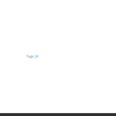
Tags:
JW