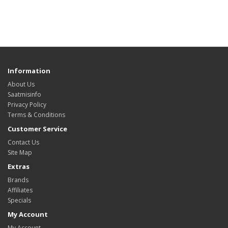
Information
About Us
Saatmisinfo
Privacy Policy
Terms & Conditions
Customer Service
Contact Us
Site Map
Extras
Brands
Affiliates
Specials
My Account
My Account