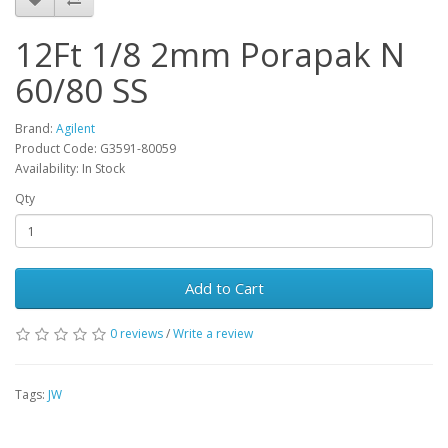
12Ft 1/8 2mm Porapak N
60/80 SS
Brand:
Agilent
Product Code: G3591-80059
Availability: In Stock
Qty
Add to Cart
0 reviews
/
Write a review
Tags:
JW