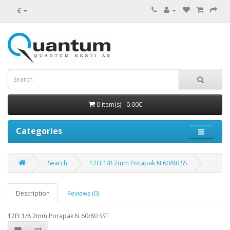
€
0 item(s) - 0.00€
Categories
Search
12Ft 1/8 2mm Porapak N 60/80 SS
Description
Reviews (0)
12Ft 1/8 2mm Porapak N 60/80 SST