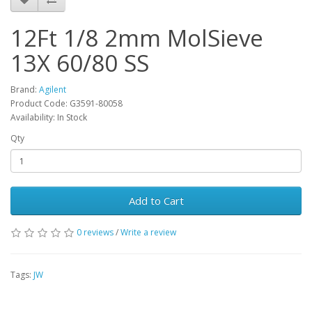
12Ft 1/8 2mm MolSieve
13X 60/80 SS
Brand:
Agilent
Product Code: G3591-80058
Availability: In Stock
Qty
Add to Cart
0 reviews
/
Write a review
Tags:
JW