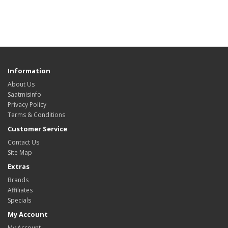
Information
About Us
Saatmisinfo
Privacy Policy
Terms & Conditions
Customer Service
Contact Us
Site Map
Extras
Brands
Affiliates
Specials
My Account
My Account