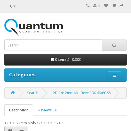
€
0 item(s) - 0.00€
Categories
Search
12Ft 1/8 2mm MolSieve 13X 60/80 SS
Description
Reviews (0)
12Ft 1/8 2mm MolSieve 13X 60/80 SST