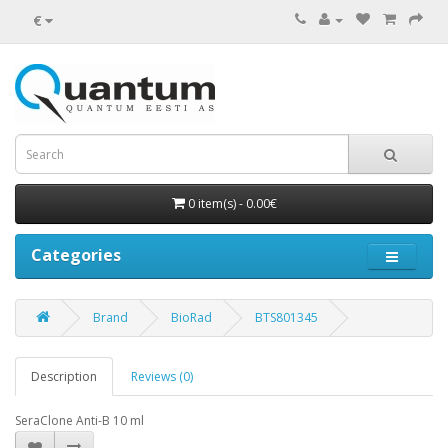
€
0 item(s) - 0.00€
Categories
Brand
BioRad
BTS801345
Description
Reviews (0)
SeraClone Anti-B 10 ml