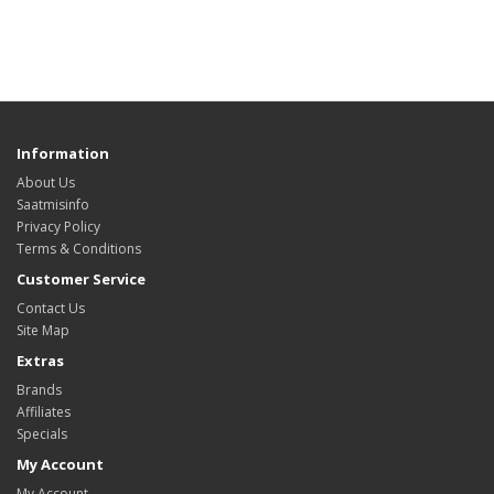
Information
About Us
Saatmisinfo
Privacy Policy
Terms & Conditions
Customer Service
Contact Us
Site Map
Extras
Brands
Affiliates
Specials
My Account
My Account