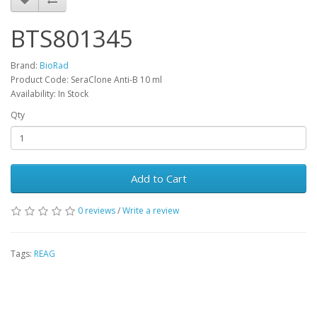
BTS801345
Brand:
BioRad
Product Code: SeraClone Anti-B 10 ml
Availability: In Stock
Qty
Add to Cart
0 reviews
/
Write a review
Tags:
REAG